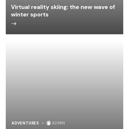
Virtual reality skiing: the new wave of
winter sports
ADVENTURES
ADMIN