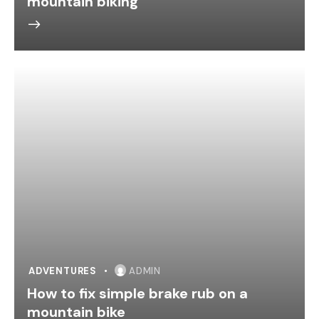
mountain biking
ADVENTURES
ADMIN
How to fix simple brake rub on a
mountain bike