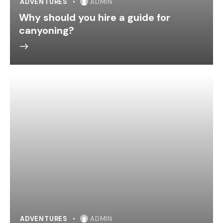
ADVENTURES
ADMIN
Why should you hire a guide for
canyoning?
ADVENTURES
ADMIN