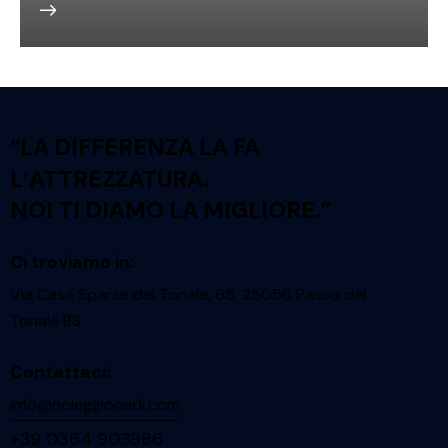
“LA DIFFERENZA LA FA
L’ATTREZZATURA.
NOI TI DIAMO LA MIGLIORE.”
Ci troviamo in:
Via Case Sparse del Tonale, 65, 25056 Passo del
Tonale BS
Contattaci:
info@noleggiocadi.com
+39 0364 903986