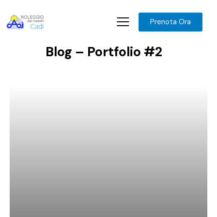
Prenota Ora
Blog – Portfolio #2