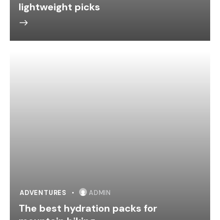
lightweight picks
ADVENTURES
ADMIN
The best hydration packs for