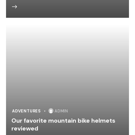
ADVENTURES
ADMIN
Our favorite mountain bike helmets
reviewed