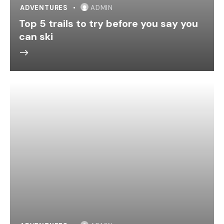
ADVENTURES
ADMIN
Top 5 trails to try before you say you
can ski