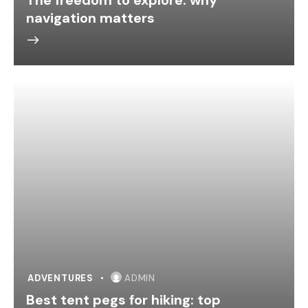
navigation matters
ADVENTURES
ADMIN
Best tent pegs for hiking: top