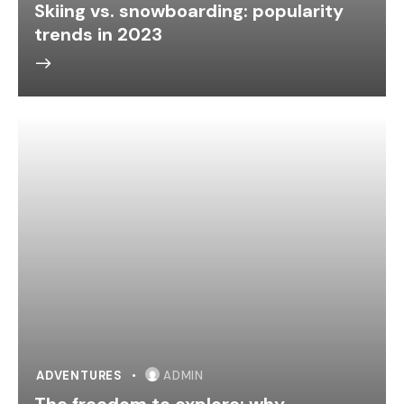
Skiing vs. snowboarding: popularity
trends in 2023
ADVENTURES
ADMIN
The freedom to explore: why